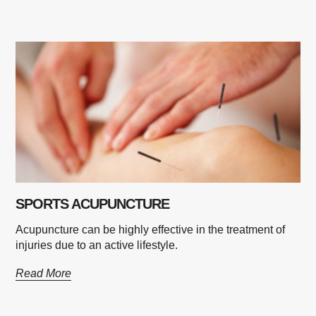
SPORTS ACUPUNCTURE
Acupuncture can be highly effective in the treatment of
injuries due to an active lifestyle.
Read More