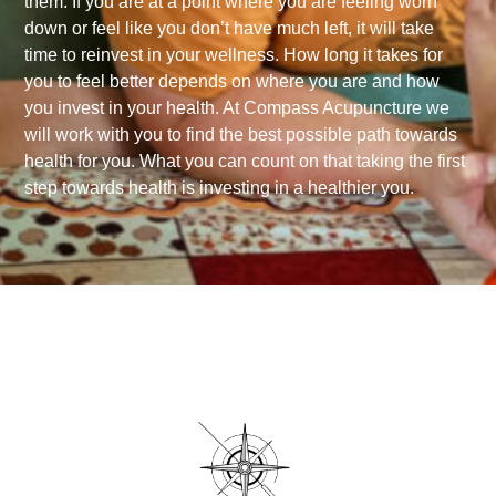
them. If you are at a point where you are feeling worn
down or feel like you don’t have much left, it will take
time to reinvest in your wellness. How long it takes for
you to feel better depends on where you are and how
you invest in your health. At Compass Acupuncture we
will work with you to find the best possible path towards
health for you. What you can count on that taking the first
step towards health is investing in a healthier you.