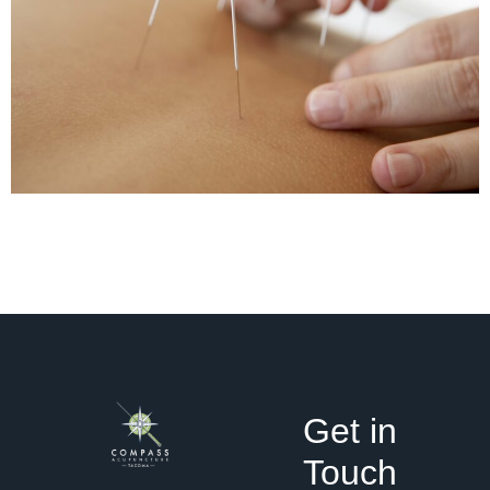
Get in
Touch