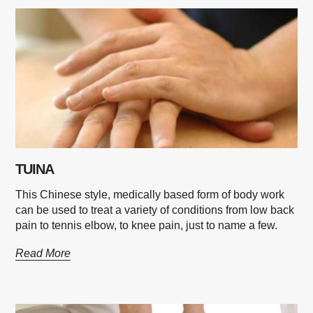
TUINA
This Chinese style, medically based form of body work
can be used to treat a variety of conditions from low back
pain to tennis elbow, to knee pain, just to name a few.
Read More