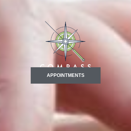
APPOINTMENTS