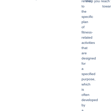
refers
help you reach 
to
towar
the
specific
plan
of
fitness-
related
activities
that
are
designed
for
a
specified
purpose,
which
is
often
developed
by
a