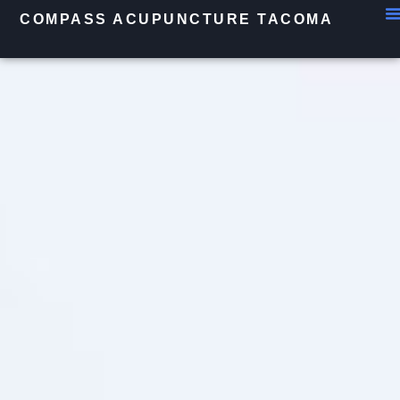
COMPASS ACUPUNCTURE TACOMA