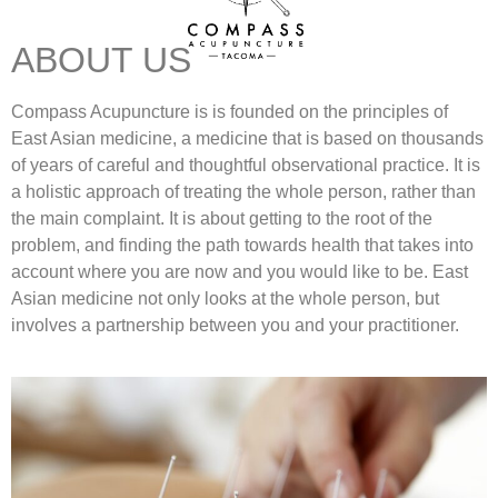
ABOUT US
Compass Acupuncture is is founded on the principles of
East Asian medicine, a medicine that is based on thousands
of years of careful and thoughtful observational practice. It is
a holistic approach of treating the whole person, rather than
the main complaint. It is about getting to the root of the
problem, and finding the path towards health that takes into
account where you are now and you would like to be. East
Asian medicine not only looks at the whole person, but
involves a partnership between you and your practitioner.