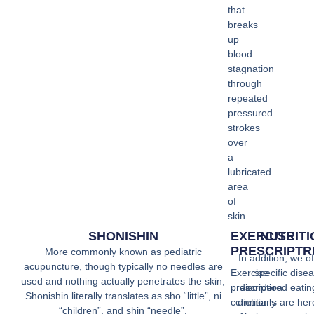
that
breaks
up
blood
stagnation
through
repeated
pressured
strokes
over
a
lubricated
area
of
skin.
SHONISHIN
EXERCISE
NUTRIT
PRESCRIPTR
More commonly known as pediatric
In addition, we of
acupuncture, though typically no needles are
Exercise
specific disea
used and nothing actually penetrates the skin,
prescription
disordered eatin
Shonishin literally translates as sho “little”, ni
commonly
dietitians are her
“children”, and shin “needle”.