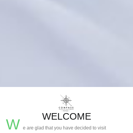
WELCOME
W
e are glad that you have decided to visit