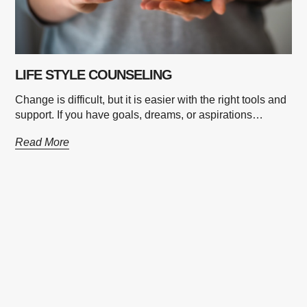
LIFE STYLE COUNSELING
Change is difficult, but it is easier with the right tools and
support. If you have goals, dreams, or aspirations…
Read More