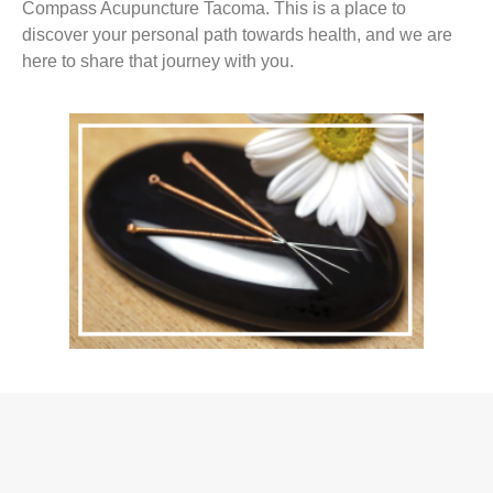
Compass Acupuncture Tacoma. This is a place to
discover your personal path towards health, and we are
here to share that journey with you.