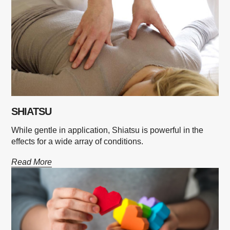
SHIATSU
While gentle in application, Shiatsu is powerful in the
effects for a wide array of conditions.
Read More