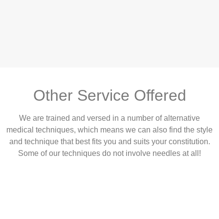
Other Service Offered
We are trained and versed in a number of alternative
medical techniques, which means we can also find the style
and technique that best fits you and suits your constitution.
Some of our techniques do not involve needles at all!