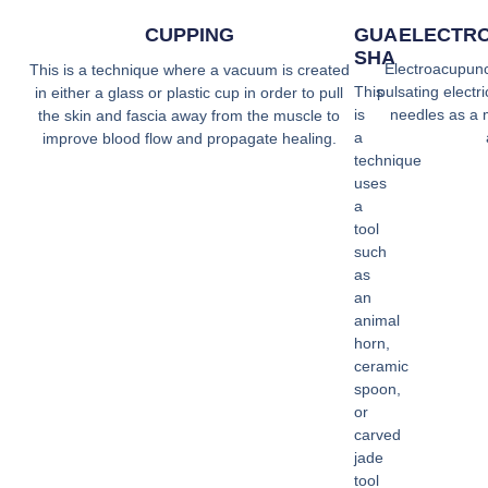
CUPPING
GUA
ELECTR
SHA
Electroacupunct
This is a technique where a vacuum is created
This
pulsating electr
in either a glass or plastic cup in order to pull
is
needles as a 
the skin and fascia away from the muscle to
a
improve blood flow and propagate healing.
technique
uses
a
tool
such
as
an
animal
horn,
ceramic
spoon,
or
carved
jade
tool